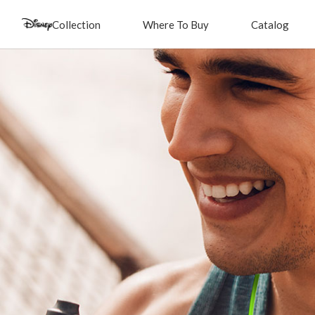
Collection
Where To Buy
Catalog