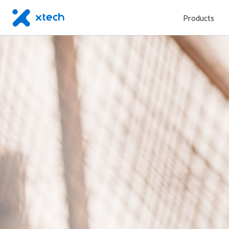
Products
Type
C
|
On
the
Go