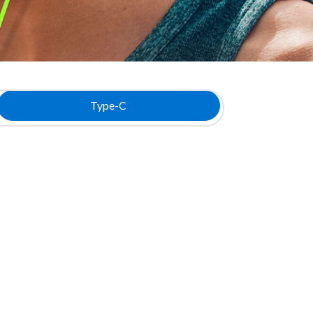
Type-C