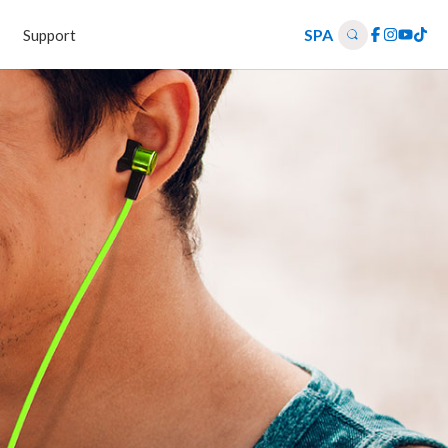
SPA
Support