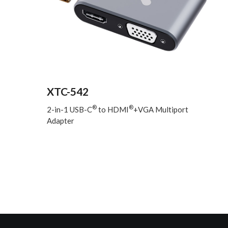
XTC-542
®
®
2-in-1 USB-C
to HDMI
+VGA Multiport
Adapter