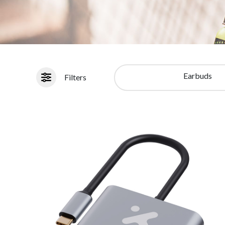
Earbuds
Filters