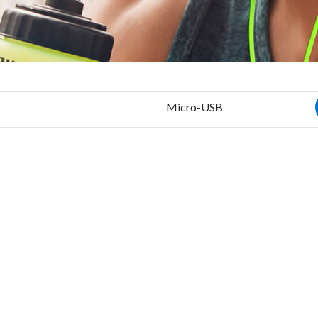
Micro-USB