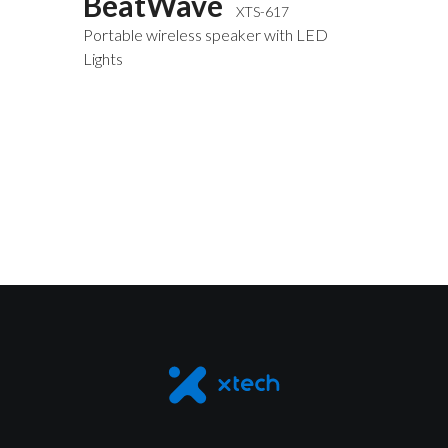
BeatWave
XTS-617
Portable wireless speaker with LED
Lights