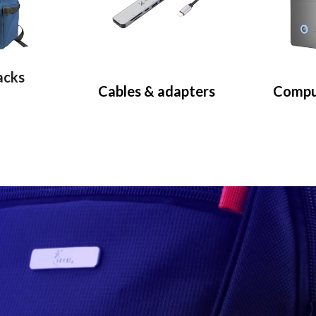
acks
Cables & adapters
Compu