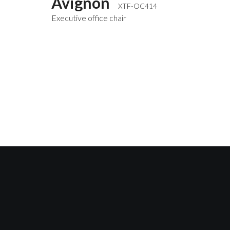
Avignon
XTF-OC414
Executive office chair