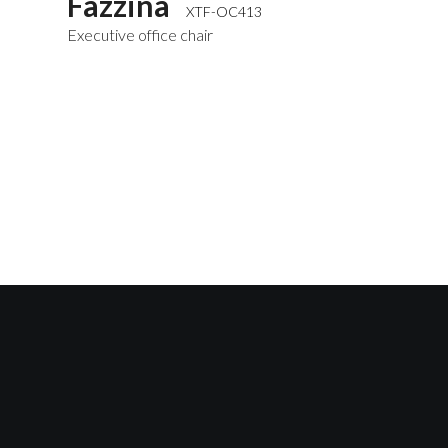
Fazzina
XTF-OC413
Executive office chair