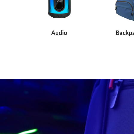
Audio
Backp