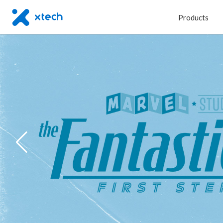
Products