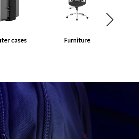
ter cases
Furniture