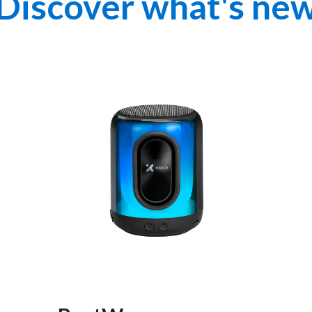
Discover what's ne