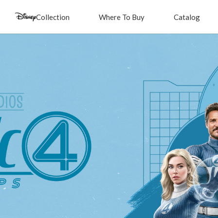
Collection
Where To Buy
Catalog