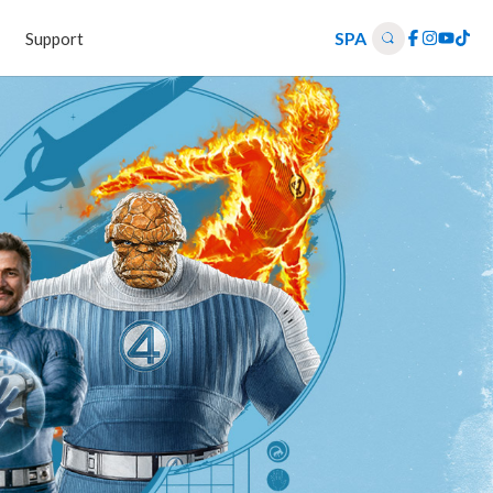
SPA
Support