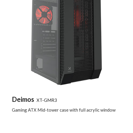
Deimos
XT-GMR3
Gaming ATX Mid-tower case with full acrylic window