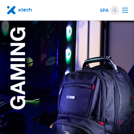
SPA
PC
cases
Gaming