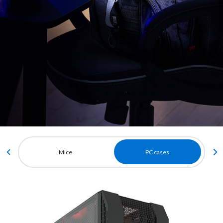
Mice
PC cases