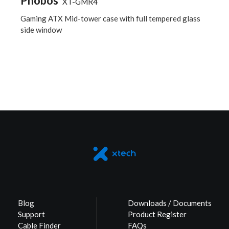
Phobos
XT-GMR4
Gaming ATX Mid-tower case with full tempered glass
side window
Blog
Downloads / Documents
Support
Product Register
Cable Finder
FAQs