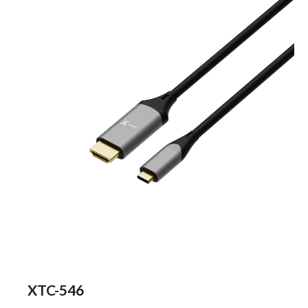
XTC-546