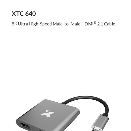
XTC-640
®
8K Ultra High-Speed Male-to-Male HDMI
2.1 Cable