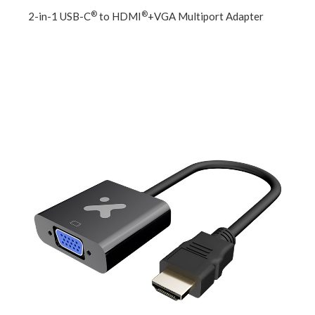
®
®
2-in-1 USB-C
to HDMI
+VGA Multiport Adapter