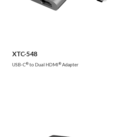
XTC-548
®
®
USB-C
to Dual HDMI
Adapter