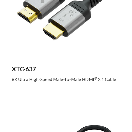
XTC-637
®
8K Ultra High-Speed Male-to-Male HDMI
2.1 Cable