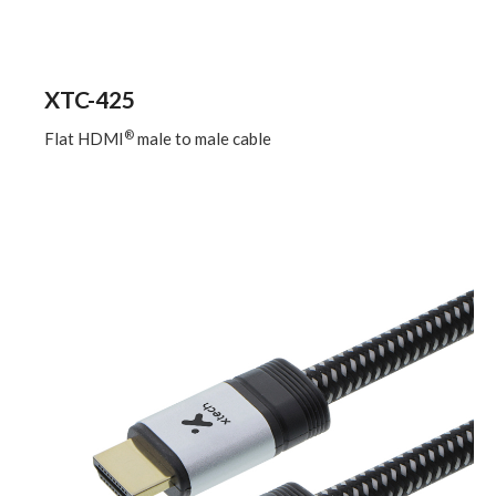
XTC-425
®
Flat HDMI
male to male cable