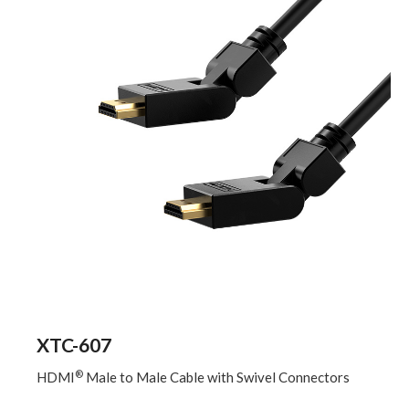
XTC-607
®
HDMI
Male to Male Cable with Swivel Connectors