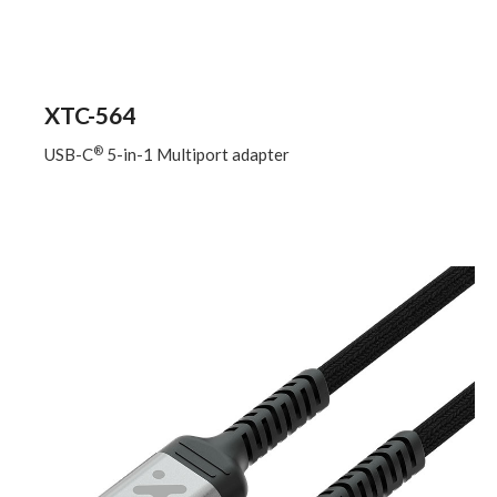
XTC-564
®
USB-C
5-in-1 Multiport adapter