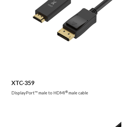
XTC-359
®
DisplayPort™ male to HDMI
male cable