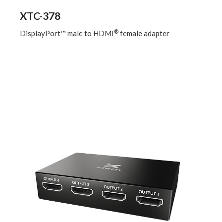
XTC-378
®
DisplayPort™ male to HDMI
female adapter