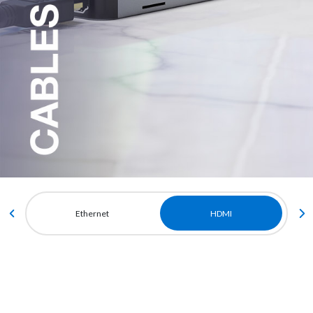
Ethernet
HDMI