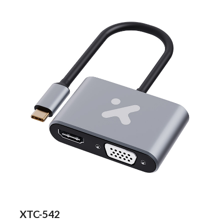
XTC-542