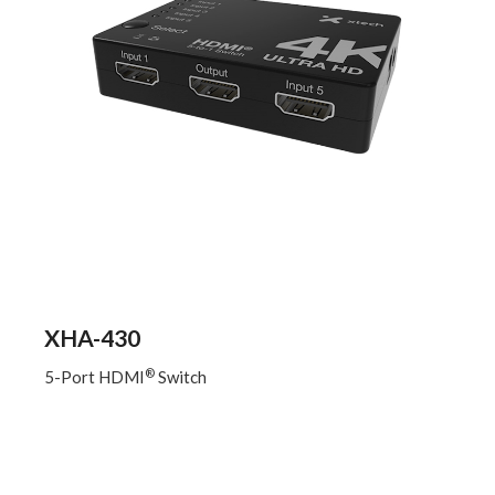
XHA-430
®
5-Port HDMI
Switch