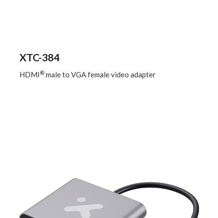
XTC-384
®
HDMI
male to VGA female video adapter