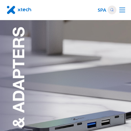
SPA
HDMI
|
Cables
&
adapters