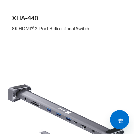
XHA-440
®
8K HDMI
2-Port Bidirectional Switch