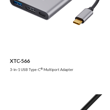
XTC-566
®
3-in-1 USB Type-C
Multiport Adapter