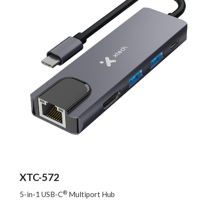
XTC-572
®
5-in-1 USB-C
Multiport Hub