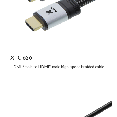
XTC-626
®
®
HDMI
male to HDMI
male high-speed braided cable