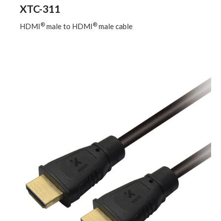
XTC-311
®
®
HDMI
male to HDMI
male cable