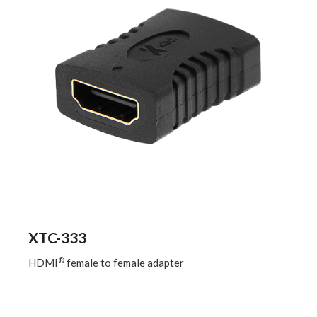
XTC-333
®
HDMI
female to female adapter