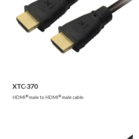
XTC-370
®
®
HDMI
male to HDMI
male cable