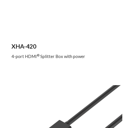
XHA-420
®
4-port HDMI
Splitter Box with power