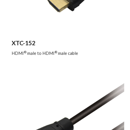
XTC-152
®
®
HDMI
male to HDMI
male cable