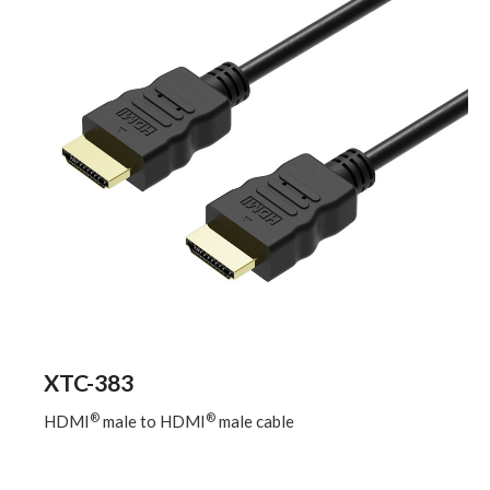
XTC-383
®
®
HDMI
male to HDMI
male cable