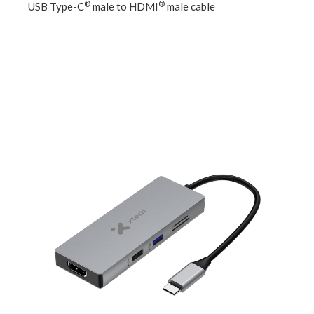
®
®
USB Type-C
male to HDMI
male cable