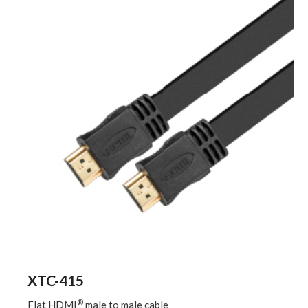
XTC-415
®
Flat HDMI
male to male cable