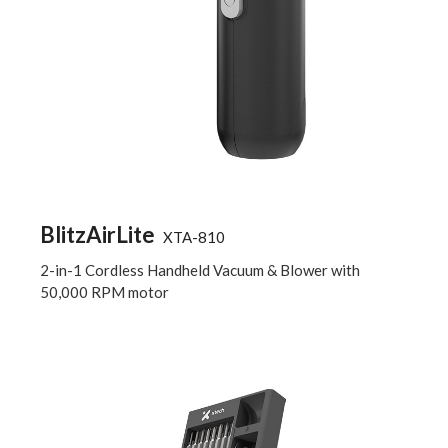
BlitzAirLite
XTA-810
2-in-1 Cordless Handheld Vacuum & Blower with
50,000 RPM motor