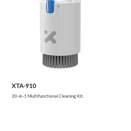
XTA-910
20-in-1 Multifunctional Cleaning Kit.