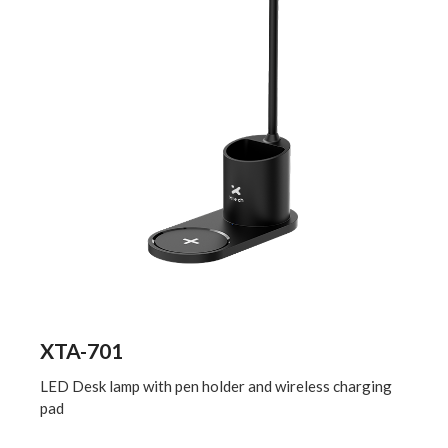
XTA-701
LED Desk lamp with pen holder and wireless charging
pad