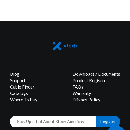
Blog
Downloads / Documents
Support
Product Register
Cable Finder
FAQs
Catalogs
Warranty
Where To Buy
Privacy Policy
Register