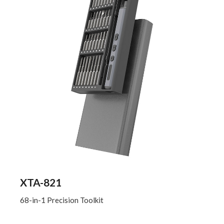
XTA-821
68-in-1 Precision Toolkit