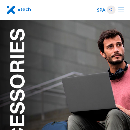
SPA
Others
|
Accessories