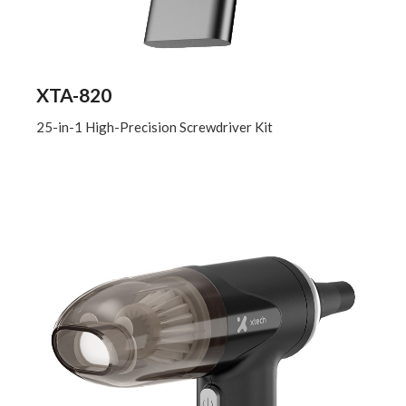
XTA-820
25-in-1 High-Precision Screwdriver Kit