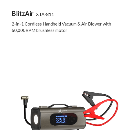
BlitzAir
XTA-811
2-in-1 Cordless Handheld Vacuum & Air Blower with
60,000RPM brushless motor