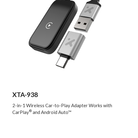
XTA-938
2-in-1 Wireless Car-to-Play Adapter Works with
®
CarPlay
and Android Auto™