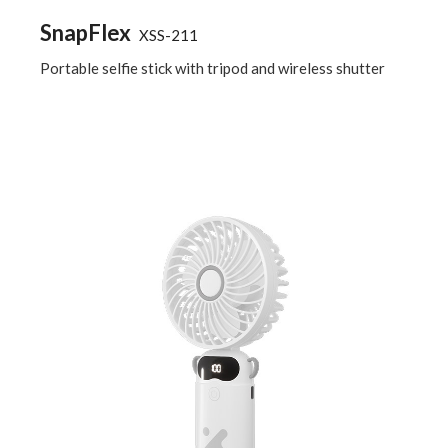
SnapFlex
XSS-211
Portable selfie stick with tripod and wireless shutter