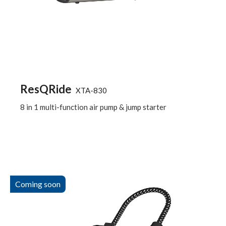
ResQRide
XTA-830
8 in 1 multi-function air pump & jump starter
Coming soon