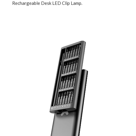
Rechargeable Desk LED Clip Lamp.