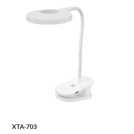
XTA-703