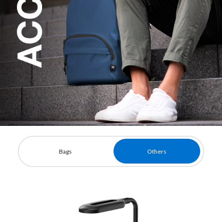
Bags
Others