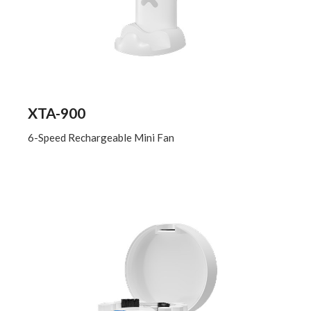
XTA-900
6-Speed Rechargeable Mini Fan